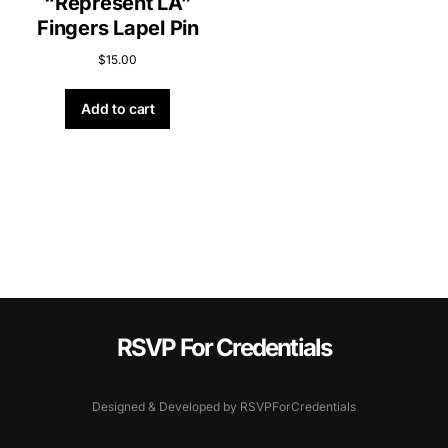
“Represent LA”
Fingers Lapel Pin
$
15.00
Add to cart
RSVP For Credentials
Designed & Developed by RSVPForCredentials