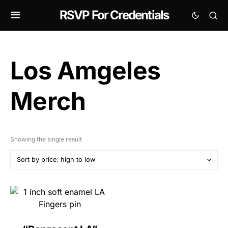
RSVP For Credentials
Los Amgeles
Merch
Showing the single result